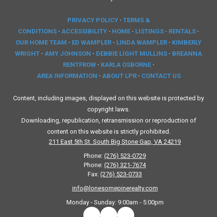
PRIVACY POLICY
·
TERMS &
CONDITIONS
·
ACCESSIBILITY
·
HOME
·
LISTINGS
·
RENTALS
·
OUR HOME TEAM
·
ED WAMPLER
·
LINDA WAMPLER
·
KIMBERLY
WRIGHT
·
AMY JOHNSON
·
DEBBIE LIGHT MULLINS
·
BREANNA
RENTFROW
·
KARLA OSBORNE
·
AREA INFORMATION
·
ABOUT LPR
·
CONTACT US
Content, including images, displayed on this website is protected by
copyright laws.
Downloading, republication, retransmission or reproduction of
content on this website is strictly prohibited.
211 East 5th St. South Big Stone Gap, VA 24219
Phone:
(276) 523-0729
Phone:
(276) 321-7674
Fax:
(276) 523-0733
info@lonesomepinerealty.com
Monday - Sunday:
9:00am - 5:00pm