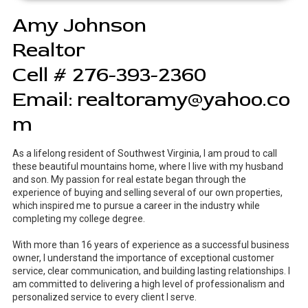
Amy Johnson
Realtor
Cell # 276-393-2360
Email:
realtoramy@yahoo.co
m
As a lifelong resident of Southwest Virginia, I am proud to call
these beautiful mountains home, where I live with my husband
and son. My passion for real estate began through the
experience of buying and selling several of our own properties,
which inspired me to pursue a career in the industry while
completing my college degree.
With more than 16 years of experience as a successful business
owner, I understand the importance of exceptional customer
service, clear communication, and building lasting relationships. I
am committed to delivering a high level of professionalism and
personalized service to every client I serve.