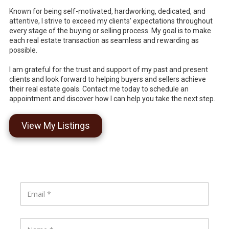
Known for being self-motivated, hardworking, dedicated, and
attentive, I strive to exceed my clients' expectations throughout
every stage of the buying or selling process. My goal is to make
each real estate transaction as seamless and rewarding as
possible.
I am grateful for the trust and support of my past and present
clients and look forward to helping buyers and sellers achieve
their real estate goals. Contact me today to schedule an
appointment and discover how I can help you take the next step.
View My Listings
E
m
a
i
l
N