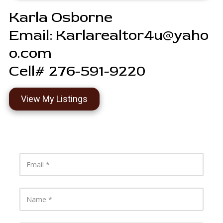
Karla Osborne
Email:
Karlarealtor4u@yaho
o.com
Cell# 276-591-9220
View My Listings
E
m
a
i
l
N
a
m
e