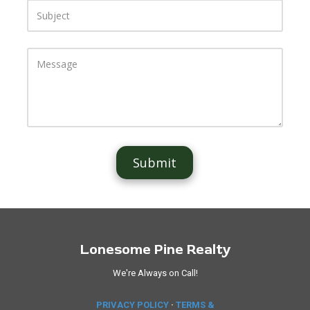
S
u
b
j
e
M
c
e
t
s
s
a
g
e
Lonesome Pine Realty
We're Always on Call!
PRIVACY POLICY
·
TERMS &