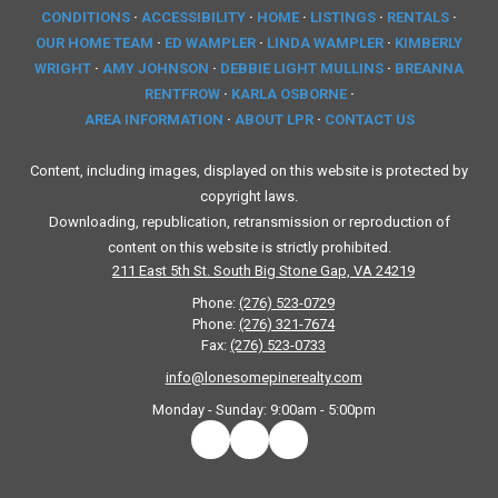
CONDITIONS
·
ACCESSIBILITY
·
HOME
·
LISTINGS
·
RENTALS
·
OUR HOME TEAM
·
ED WAMPLER
·
LINDA WAMPLER
·
KIMBERLY
WRIGHT
·
AMY JOHNSON
·
DEBBIE LIGHT MULLINS
·
BREANNA
RENTFROW
·
KARLA OSBORNE
·
AREA INFORMATION
·
ABOUT LPR
·
CONTACT US
Content, including images, displayed on this website is protected by
copyright laws.
Downloading, republication, retransmission or reproduction of
content on this website is strictly prohibited.
211 East 5th St. South Big Stone Gap, VA 24219
Phone:
(276) 523-0729
Phone:
(276) 321-7674
Fax:
(276) 523-0733
info@lonesomepinerealty.com
Monday - Sunday:
9:00am - 5:00pm